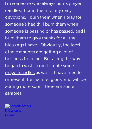
I'm someone who always burns prayer 
candles.  I burn them for my daily 
devotions, I burn them when I pray for 
someone's health, I burn them when 
someone is passing or has passed, and I 
burn them to give thanks for all the 
blessings I have.  Obviously, the local 
ethnic markets are getting a lot of 
business from me!  But along the way I 
began to wish I could create some 
prayer candles
 as well.   I have tried to 
represent the main religions, and will be 
adding more soon.  Here are some 
samples: