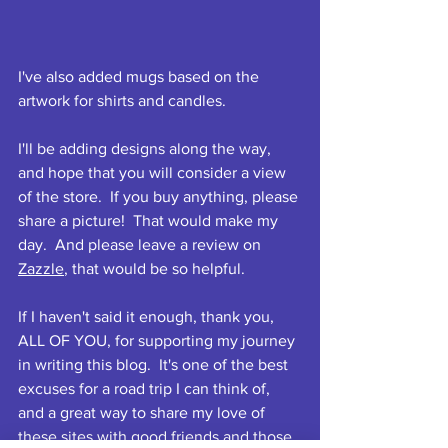
I've also added mugs based on the 
artwork for shirts and candles. 
I'll be adding designs along the way, 
and hope that you will consider a view 
of the store.  If you buy anything, please 
share a picture!  That would make my 
day.  And please leave a review on 
Zazzle
, that would be so helpful.
If I haven't said it enough, thank you, 
ALL OF YOU, for supporting my journey 
in writing this blog.  It's one of the best 
excuses for a road trip I can think of, 
and a great way to share my love of 
these sites with good friends and those 