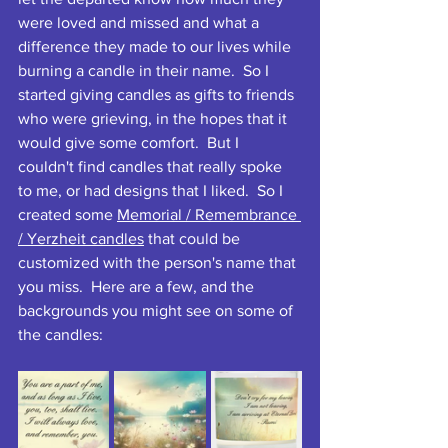
were loved and missed and what a 
difference they made to our lives while 
burning a candle in their name.  So I 
started giving candles as gifts to friends 
who were grieving, in the hopes that it 
would give some comfort.  But I 
couldn't find candles that really spoke 
to me, or had designs that I liked.  So I 
created some 
Memorial / Remembrance 
/ Yerzheit candles
 that could be 
customized with the person's name that 
you miss.  Here are a few, and the 
backgrounds you might see on some of 
the candles: