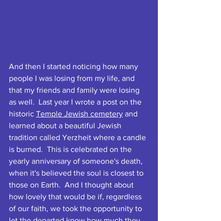
And then I started noticing how many 
people I was losing from my life, and 
that my friends and family were losing 
as well.  Last year I wrote a post on the 
historic 
Temple Jewish cemetery
 and 
learned about a beautiful Jewish 
tradition called Yerzheit where a candle 
is burned.  This is celebrated on the 
yearly anniversary of someone's death, 
when it's believed the soul is closest to 
those on Earth.  And I thought about 
how lovely that would be if, regardless 
of our faith, we took the opportunity to 
let the departed know how much they 