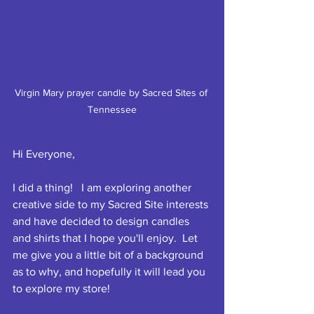
Virgin Mary prayer candle by Sacred Sites of 
Tennessee
Hi Everyone,
I did a thing!   I am exploring another 
creative side to my Sacred Site interests 
and have decided to design candles 
and shirts that I hope you'll enjoy.  Let 
me give you a little bit of a background 
as to why, and hopefully it will lead you 
to explore my store!