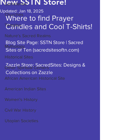
New SSTN Store!
Cemeteries
Updated:
Jan 18, 2025
Churches
Where to find Prayer 
Candles and Cool T-Shirts!
Temples
Nature's Sacred Realms
Blog Site Page: 
SSTN Store | Sacred 
Mythology
Sites of Ten (
sacredsitesoftn.com
)
Historical Sites
Zazzle Store: 
SacredSites: Designs & 
Other Spiritual Centers
Collections on Zazzle
African American Historical Site
American Indian Sites
Women's History
Civil War History
Utopian Societies