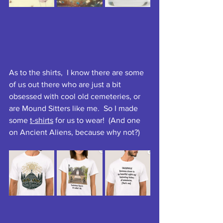
As to the shirts,  I know there are some 
of us out there who are just a bit 
obsessed with cool old cemeteries, or 
are Mound Sitters like me.  So I made 
some 
t-shirts
 for us to wear!  (And one 
on Ancient Aliens, because why not?)