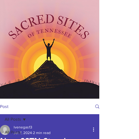
Post
All Posts
lvenegas13
All Posts
Jul 7, 2024
2 min read