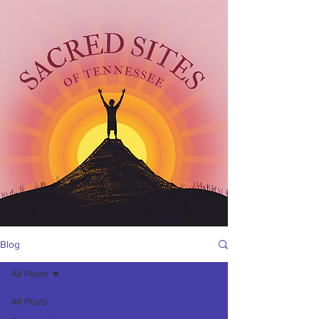
Blog
All Posts
All Posts