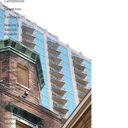
Cemeteries
Churches
Temples
Nature's
Sacred
Realms
Mythology
Historical
Sites
Other
Spiritual
Centers
African
American
Historical
Site
American
Indian
Sites
Women's
History