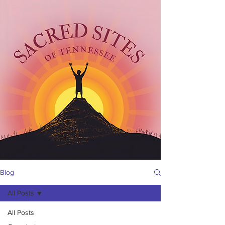
Blog
All Posts
All Posts