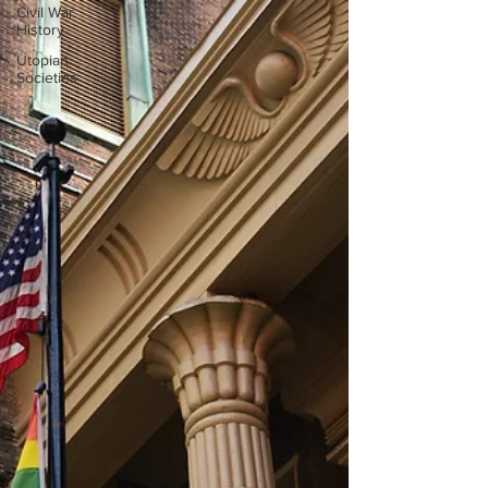
Civil War
History
Utopian
Societies