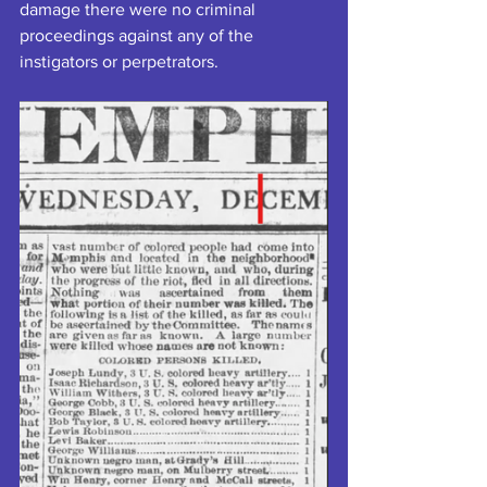
damage there were no criminal 
proceedings against any of the 
instigators or perpetrators.