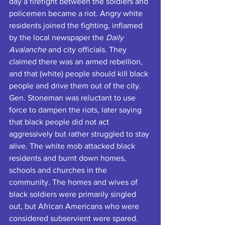
day a firefight between the soldiers and 
policemen became a riot. Angry white 
residents joined the fighting, inflamed 
by the local newspaper the 
Daily 
Avalanche
 and city officials. They 
claimed there was an armed rebellion, 
and that (white) people should kill black 
people and drive them out of the city. 
Gen. Stoneman was reluctant to use 
force to dampen the riots, later saying 
that black people did not act 
aggressively but rather struggled to stay 
alive. The white mob attacked black 
residents and burnt down homes, 
schools and churches in the 
community. The homes and wives of 
black soldiers were primarily singled 
out, but African Americans who were 
considered subservient were spared.