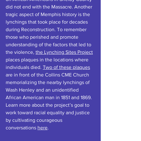
did not end with the Massacre. Another 
tragic aspect of Memphis history is the 
lynchings that took place for decades 
during Reconstruction. To remember 
those who perished and promote 
understanding of the factors that led to 
the violence, 
the Lynching Sites Project
places plaques in the locations where 
individuals died. 
Two of these plaques
are in front of the Collins CME Church 
memorializing the nearby lynchings of 
Wash Henley and an unidentified 
African American man in 1851 and 1869. 
Learn more about the project’s goal to 
work toward racial equality and justice 
by cultivating courageous 
conversations 
here
.