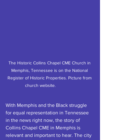
The Historic Collins Chapel CME Church in 
Memphis, Tennessee is on the National 
Register of Historic Properties. Picture from 
church website.		
With Memphis and the Black struggle 
for equal representation in Tennessee 
in the news right now, the story of 
Collins Chapel CME in Memphis is 
relevant and important to hear. The city 