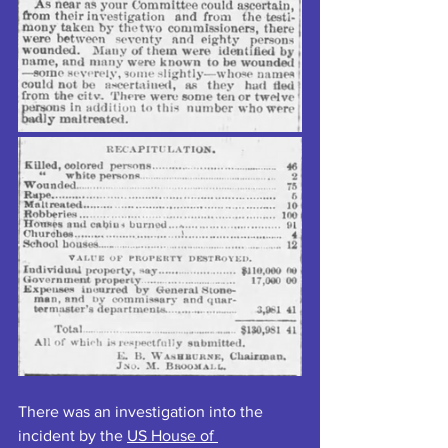
There was an investigation into the 
incident by the 
US House of 