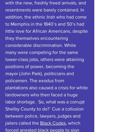
with the new, freshly freed arrivals, and 
resentments were barely contained. In 
addition, the ethnic Irish who had come 
to Memphis in the 1840’s and 50’s had 
little love for African Americans, despite 
they themselves encountering 
considerable discrimination. While 
many were competing for the same 
lower-class jobs, others were attaining 
positions of power, becoming the 
mayor (John Park), politicians and 
policemen. The exodus from 
plantations also caused a crisis for white 
landowners who then faced a huge 
labor shortage.  So, what was a corrupt 
Shelby County to do?  Cue a collusion 
between police, lawyers, judges and 
jailers called the 
Black Code
s
, which 
forced arrested black people to sign 