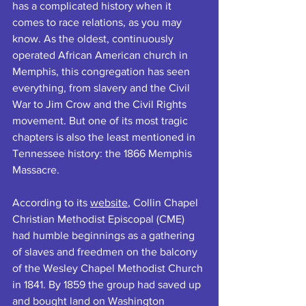
has a complicated history when it 
comes to race relations, as you may 
know. As the oldest, continuously 
operated African American church in 
Memphis, this congregation has seen 
everything, from slavery and the Civil 
War to Jim Crow and the Civil Rights 
movement. But one of its most tragic 
chapters is also the least mentioned in 
Tennessee history: the 1866 Memphis 
Massacre.  
According to its 
website
, Collin Chapel 
Christian Methodist Episcopal (CME) 
had humble beginnings as a gathering 
of slaves and freedmen on the balcony 
of the Wesley Chapel Methodist Church 
in 1841. By 1859 the group had saved up 
and bought land on Washington 