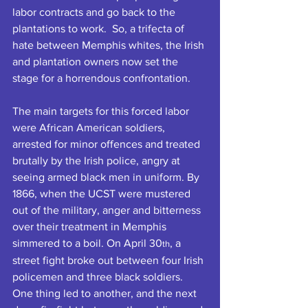
labor contracts and go back to the 
plantations to work.  So, a trifecta of 
hate between Memphis whites, the Irish 
and plantation owners now set the 
stage for a horrendous confrontation.
The main targets for this forced labor 
were African American soldiers, 
arrested for minor offences and treated 
brutally by the Irish police, angry at 
seeing armed black men in uniform. By 
1866, when the UCST were mustered 
out of the military, anger and bitterness 
over their treatment in Memphis 
simmered to a boil. On April 30
, a 
th
street fight broke out between four Irish 
policemen and three black soldiers. 
One thing led to another, and the next 