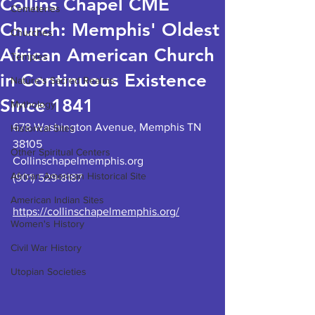
Collins Chapel CME
Cemeteries
Church: Memphis' Oldest
Churches
African American Church
Temples
in Continuous Existence
Nature's Sacred Realms
Since 1841
Mythology
678 Washington Avenue, Memphis TN 
Historical Sites
38105
Other Spiritual Centers
Collinschapelmemphis.org
African American Historical Site
(901) 529-8187
American Indian Sites
https://collinschapelmemphis.org/
Women's History
Civil War History
Utopian Societies