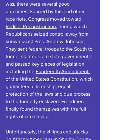
was, there were several good 
outcomes: Spurred by this and other 
race riots, Congress moved toward 
Radical Reconstructio
n
, during which 
Republicans seized control away from 
known racist Pres. Andrew Johnson. 
They sent federal troops to the South to 
former Confederate state governments 
and passed
key pieces of legislation 
including the 
Fourteenth Amendment 
of the United States Constitution
, which 
guaranteed citizenship, equal 
protection of the laws and due process 
to the formerly enslaved. Freedmen 
finally found themselves with the full 
rights of citizenship.
Unfortunately, the killings and attacks 
on African Americans in Shelby County 