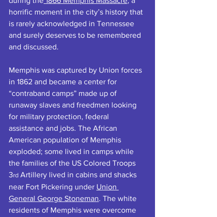
during the
 1866 Memphis Massacre
, a 
horrific moment in the city’s history that 
is rarely acknowledged in Tennessee 
and surely deserves to be remembered 
and discussed.
Memphis was captured by Union forces 
in 1862 and became a center for 
“contraband camps” made up of 
runaway slaves and freedmen looking 
for military protection, federal 
assistance and jobs. The African 
American population of Memphis 
exploded; some lived in camps while 
the families of the US Colored Troops 
3
 Artillery lived in cabins and shacks 
rd
near Fort Pickering under 
Union 
General George Stoneman
. The white 
residents of Memphis were overcome 