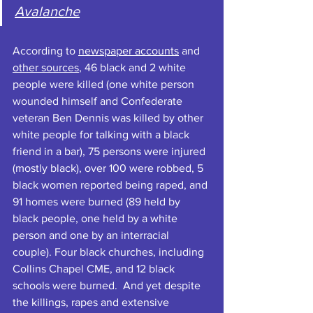
Avalanche
According to 
newspaper accounts
 and 
other sources
, 46 black and 2 white 
people were killed (one white person 
wounded himself and Confederate 
veteran Ben Dennis was killed by other 
white people for talking with a black 
friend in a bar), 75 persons were injured 
(mostly black), over 100 were robbed, 5 
black women reported being raped, and 
91 homes were burned (89 held by 
black people, one held by a white 
person and one by an interracial 
couple). Four black churches, including 
Collins Chapel CME, and 12 black 
schools were burned.  And yet despite 
the killings, rapes and extensive 