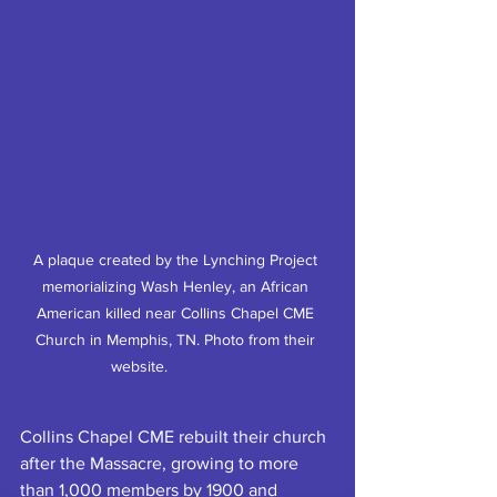
A plaque created by the Lynching Project 
memorializing Wash Henley, an African 
American killed near Collins Chapel CME 
Church in Memphis, TN. Photo from their 
website.		
Collins Chapel CME rebuilt their church 
after the Massacre, growing to more 
than 1,000 members by 1900 and 