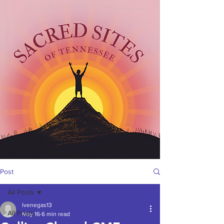
Post
All Posts
lvenegas13
All Posts
May 16
6 min read