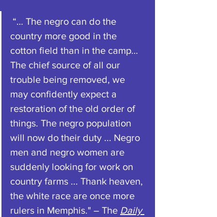
 “… The negro can do the 
country more good in the 
cotton field than in the camp… 
The chief source of all our 
trouble being removed, we 
may confidently expect a 
restoration of the old order of 
things. The negro population 
will now do their duty ... Negro 
men and negro women are 
suddenly looking for work on 
country farms ... Thank heaven, 
the white race are once more 
rulers in Memphis." – The 
Daily 