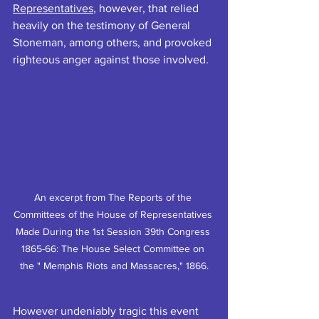
Representatives
, however, that relied 
heavily on the testimony of General 
Stoneman, among others, and provoked 
righteous anger against those involved.
An excerpt from The Reports of the 
Committees of the House of Representatives 
Made During the 1st Session 39th Congress 
1865-66: The House Select Committee on 
the " Memphis Riots and Massacres," 1866.
However undeniably tragic this event 