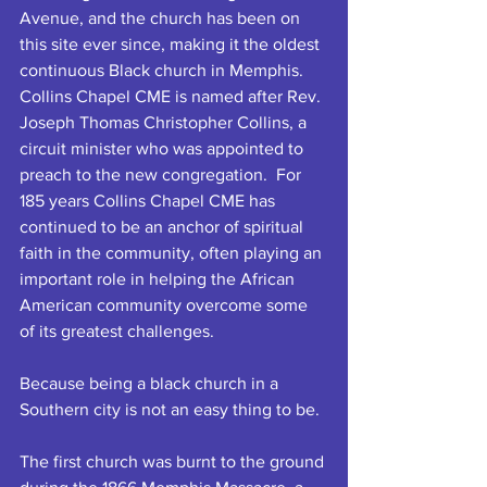
Avenue, and the church has been on 
this site ever since, making it the oldest 
continuous Black church in Memphis. 
Collins Chapel CME is named after Rev. 
Joseph Thomas Christopher Collins, a 
circuit minister who was appointed to 
preach to the new congregation.  For 
185 years Collins Chapel CME has 
continued to be an anchor of spiritual 
faith in the community, often playing an 
important role in helping the African 
American community overcome some 
of its greatest challenges. 
Because being a black church in a 
Southern city is not an easy thing to be.
The first church was burnt to the ground 