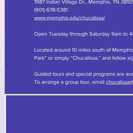
1987 Indian Village Dr., Memphis, TN 3810
(901) 678-5381
www.memphis.edu/chucalissa/
Open Tuesday through Saturday 9am to 4
Located around 10 miles south of Memphis. 
Park” or simply “Chucalissa,” and follow si
Guided tours and special programs are avai
To arrange a group tour, email 
chucalissa