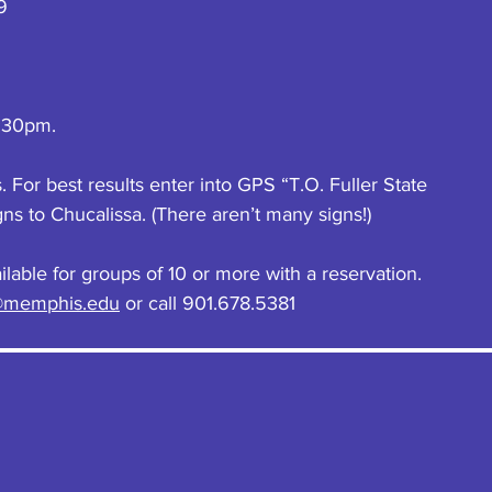
9
:30pm.
For best results enter into GPS “T.O. Fuller State 
gns to Chucalissa. (There aren’t many signs!)
lable for groups of 10 or more with a reservation. 
@memphis.edu
 or call 901.678.5381