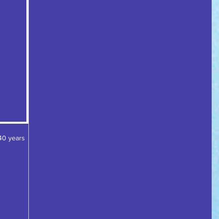
40 years 