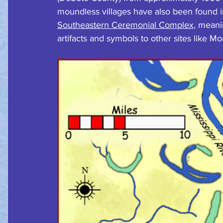
moundless villages have also been found in 
Southeastern Ceremonial Complex
, meani
artifacts and symbols to other sites like Mo