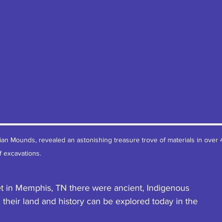
ian Mounds, revealed an astonishing treasure trove of materials in over 
f excavations.
t in Memphis, TN there were ancient, Indigenous 
 their land and history can be explored today in the 