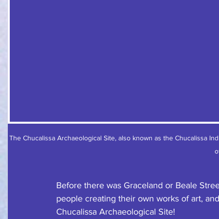
The Chucalissa Archaeological Site, also known as the Chucalissa Ind
o
Before there was Graceland or Beale Stree
people creating their own works of art, and
Chucalissa Archaeological Site!