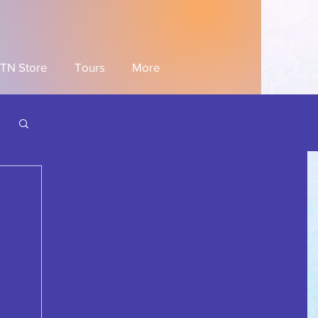
TN Store
Tours
More