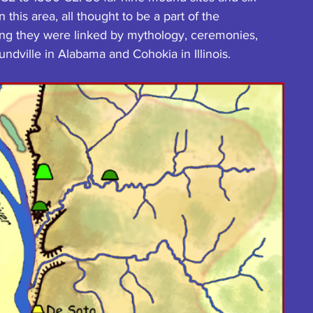
this area, all thought to be a part of the 
ng they were linked by mythology, ceremonies, 
undville in Alabama and Cohokia in Illinois.