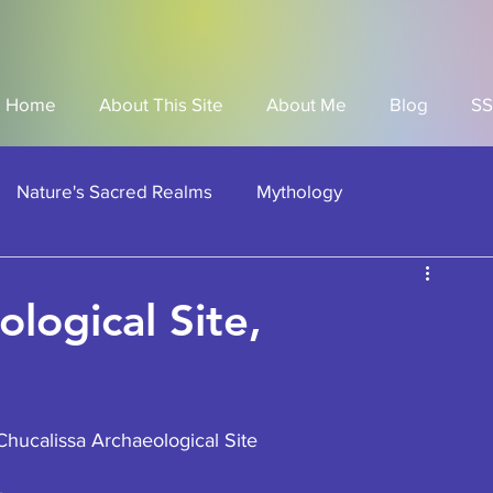
Home
About This Site
About Me
Blog
SS
Nature's Sacred Realms
Mythology
can American Historical Site
American Indian Sites
logical Site,
Societies
hucalissa Archaeological Site