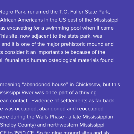
. Negro Park, renamed the 
T.O. Fuller State Park
, 
 African Americans in the US east of the Mississippi 
was excavating for a swimming pool when it came 
This site, now adjacent to the state park, was 
 and it is one of the major prehistoric mound and 
s consider it an important site because of the 
ral, faunal and human osteological materials found 
, meaning “abandoned house” in Chickasaw, but this 
sissippi River was once part of a thriving 
ean contact.  Evidence of settlements as far back 
te was occupied, abandoned and reoccupied 
were during the 
Walls Phase
 - a late Mississippian 
Shelby County) and northwestern Mississippi 
E to 1550 CE. So far nine mound sites and six 