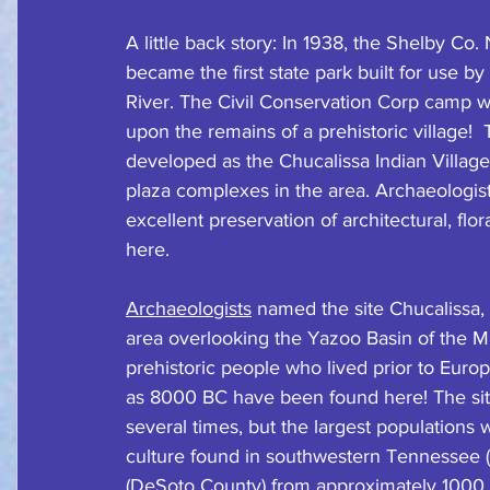
A little back story: In 1938, the Shelby Co
became the first state park built for use by
River. The Civil Conservation Corp camp 
upon the remains of a prehistoric village!  
developed as the Chucalissa Indian Village
plaza complexes in the area. Archaeologist
excellent preservation of architectural, flo
here.
Archaeologists
 named the site Chucalissa
area overlooking the Yazoo Basin of the Mis
prehistoric people who lived prior to Europ
as 8000 BC have been found here! The si
several times, but the largest populations 
culture found in southwestern Tennessee (
(DeSoto County) from approximately 1000 C