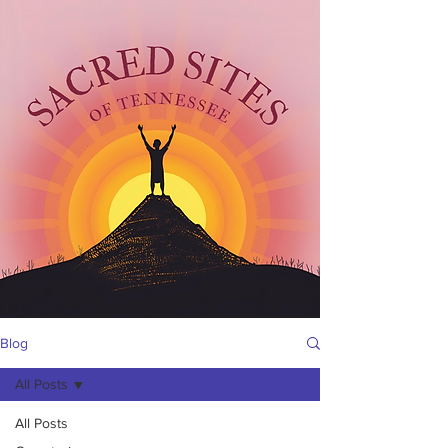
Blog
All Posts
All Posts