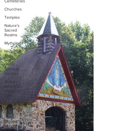
Cemeteries
Churches
Temples
Nature's
Sacred
Realms
Mythology
Historical
Sites
Other
Spiritual
Centers
African
American
Historical
Site
American
Indian
Sites
Women's
History