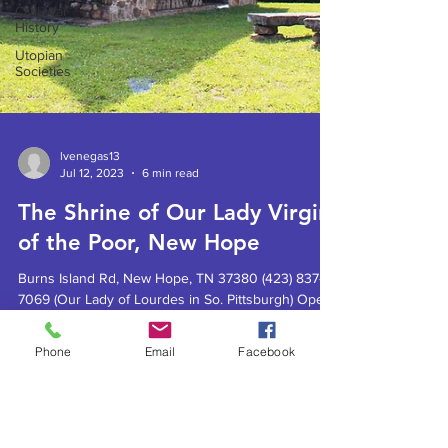
Civil War
History
Utopian
Societies
lvenegas13
Jul 12, 2023
6 min read
The Shrine of Our Lady Virgin
of the Poor, New Hope
Burns Island Rd, New Hope, TN 37380 (423) 837-
7069 (Our Lady of Lourdes in So. Pittsburgh) Open
daily, sunrise to sunset. Sunday services...
Phone
Email
Facebook