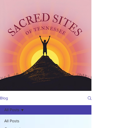
Blog
All Posts
All Posts