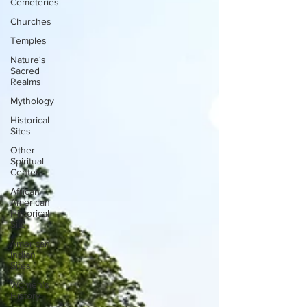
Cemeteries
Churches
Temples
Nature's
Sacred
Realms
Mythology
Historical
Sites
Other
Spiritual
Centers
African
American
Historical
Site
American
Indian
Sites
Women's
History