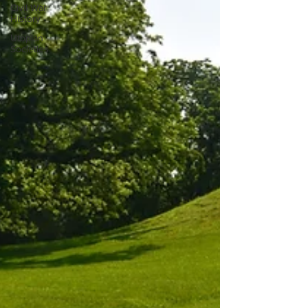
Civil War
History
Utopian
Societies