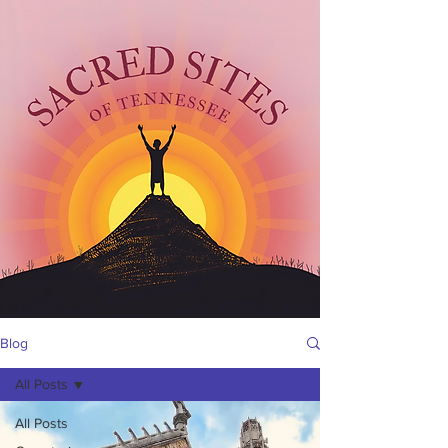
Blog
All Posts
All Posts