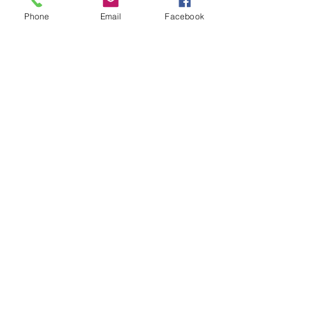
(615) 255-7729 Tours are given on Saturdays from
Phone
Email
Facebook
10a to 12p, Sundays after 8:30a and...
Contact
Sacred Sites of Tennessee
lisachevenegas@gmail.com