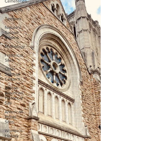
Cemeteries
Churches
Temples
Nature's
Sacred
Realms
Mythology
Historical
Sites
Other
Spiritual
Centers
African
American
Historical
Site
American
Indian
Sites
Women's
History