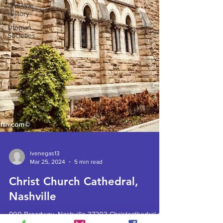
Civil War
History
Utopian
Societies
lvenegas13
Mar 25, 2024
5 min read
Christ Church Cathedral,
Nashville
900 Broadway, Nashville 37203 Christcathedral.org