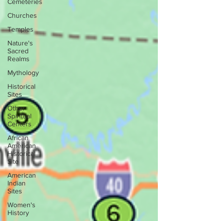
Cemeteries
Churches
Temples
Nature's
Sacred
Realms
Mythology
Historical
Sites
Other
Spiritual
Centers
African
American
Historical
Site
American
Indian
Sites
Women's
History