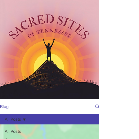
Blog
All Posts
All Posts