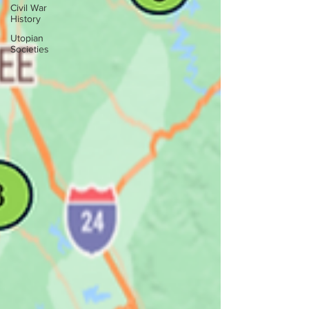
Civil War
History
Utopian
Societies