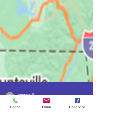
lvenegas13
Mar 31, 2024
7 min read
Phone
Email
Facebook
Dark Sky Parks in Tennessee:
Nature's Sacred Realms