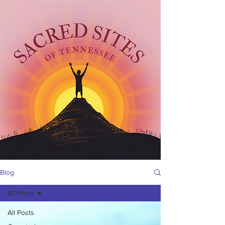
Blog
All Posts
All Posts