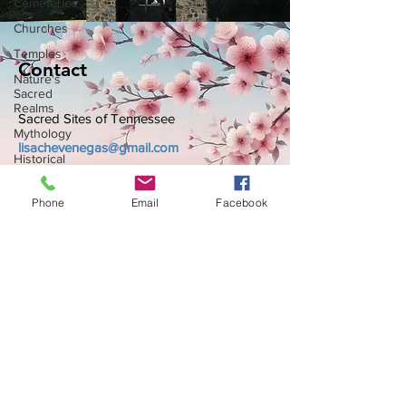
Cemeteries
Churches
Temples
Contact
Nature's
Sacred
Realms
Sacred Sites of Tennessee
Mythology
lisachevenegas@gmail.com
Historical
Sites
Other
Phone
Email
Facebook
Spiritual
Centers
African
American
Subscribe to Get My Newsletter
Historical
Site
American
Indian
Join
Sites
Women's
History