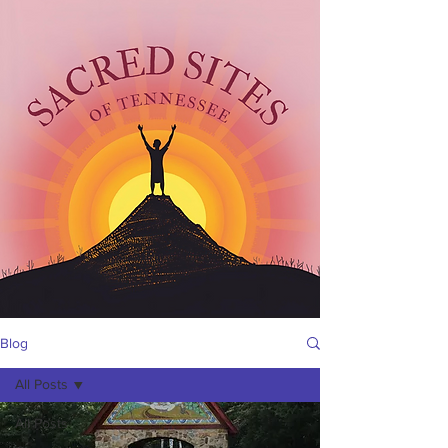
Blog
All Posts
All Posts