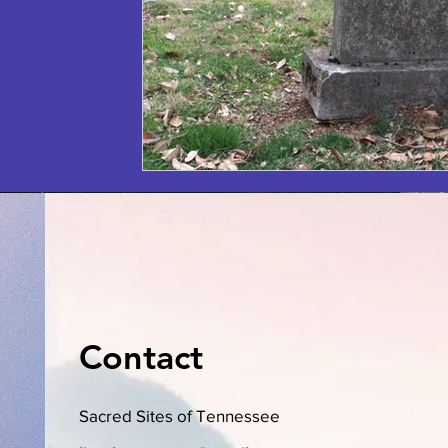
Contact
Sacred Sites of Tennessee