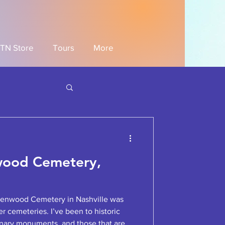
TN Store
Tours
More
wood Cemetery,
reenwood Cemetery in Nashville was
 I’ve been to historic
inary monuments, and those that are so