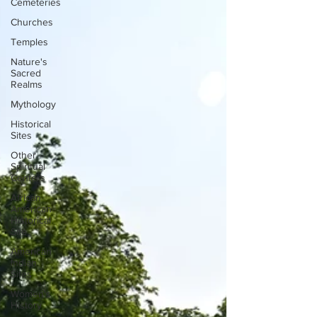
Cemeteries
Churches
Temples
Nature's
Sacred
Realms
Mythology
Historical
Sites
Other
Spiritual
Centers
African
American
Historical
Site
American
Indian
Sites
Women's
History