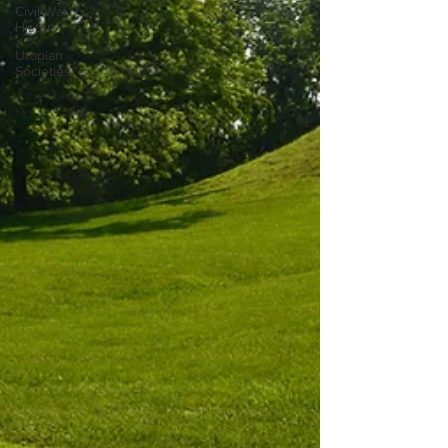
Civil War
History
Utopian
Societies