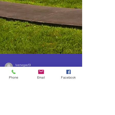
lvenegas13
May 30, 2023
9 min read
Phone
Email
Facebook
Boiling Springs Mounds and
Pimm Historic Park
Archaeological Site, AKA
Fewkes Group, Brentwood,
TN