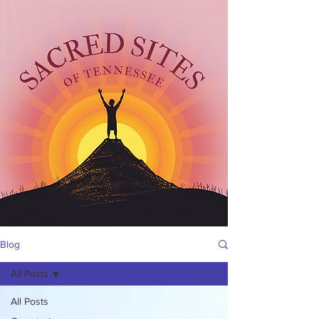
Blog
All Posts
All Posts